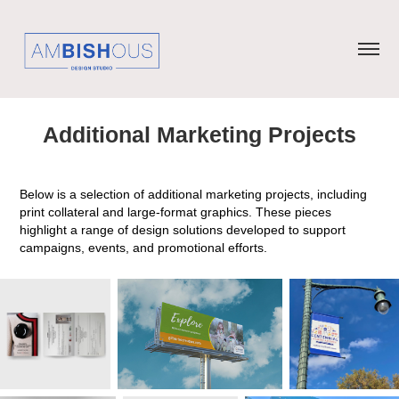
Additional Marketing Projects
Below is a selection of additional marketing projects, including
print collateral and large-format graphics. These pieces
highlight a range of design solutions developed to support
campaigns, events, and promotional efforts.