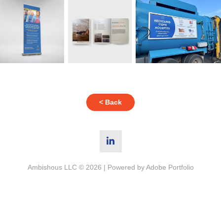
< Back
Ambishous LLC © 2026 | Powered by
Adobe Portfolio